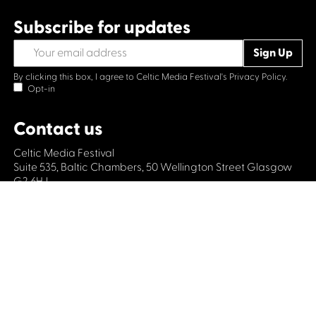
Subscribe for updates
By clicking this box, I agree to Celtic Media Festival's
Privacy Policy.
Opt-in
Contact us
Celtic Media Festival
Suite 535, Baltic Chambers, 50 Wellington Street Glasgow
G2 6HJ
+44 (0)1414064570
info@celticmediafestival.co.uk
Connect with us