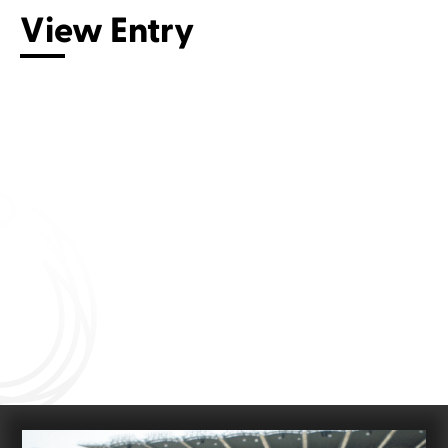
View Entry
Connect with us