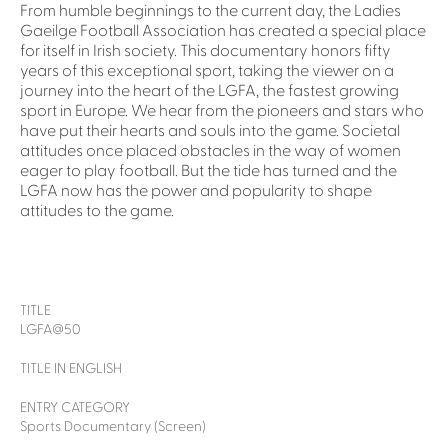
From humble beginnings to the current day, the Ladies
Gaeilge Football Association has created a special place
for itself in Irish society. This documentary honors fifty
years of this exceptional sport, taking the viewer on a
journey into the heart of the LGFA, the fastest growing
sport in Europe. We hear from the pioneers and stars who
have put their hearts and souls into the game. Societal
attitudes once placed obstacles in the way of women
eager to play football. But the tide has turned and the
LGFA now has the power and popularity to shape
attitudes to the game.
TITLE
LGFA@50
TITLE IN ENGLISH
ENTRY CATEGORY
Sports Documentary (Screen)