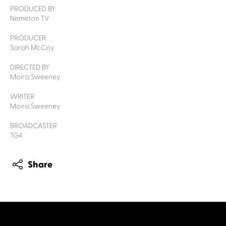
PRODUCED BY
Nemeton TV
PRODUCER
Sarah McCoy
DIRECTED BY
Moira Sweeney
WRITER
Moira Sweeney
BROADCASTER
TG4
Share