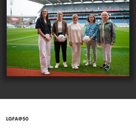
LGFA@50