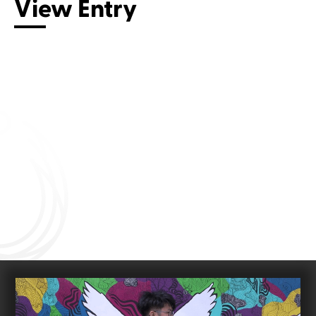
View Entry
Connect with us