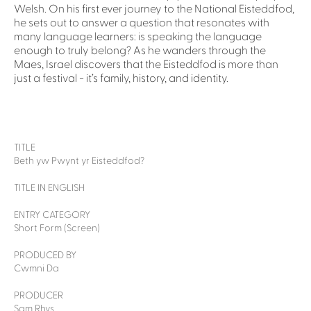
Welsh. On his first ever journey to the National Eisteddfod,
he sets out to answer a question that resonates with
many language learners: is speaking the language
enough to truly belong? As he wanders through the
Maes, Israel discovers that the Eisteddfod is more than
just a festival - it’s family, history, and identity.
TITLE
Beth yw Pwynt yr Eisteddfod?
TITLE IN ENGLISH
ENTRY CATEGORY
Short Form (Screen)
PRODUCED BY
Cwmni Da
PRODUCER
Sam Rhys