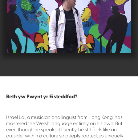
Beth yw Pwynt yr Eisteddfod?
Israel Lai, a musician and linguist from Hong Kong, has
mastered the Welsh language entirely on his own. But
even though he speaks it fluently, he still feels like an
outsider within a culture so deeply rooted, so uniquely