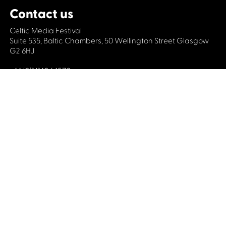
Contact us
Celtic Media Festival
Suite 535, Baltic Chambers, 50 Wellington Street Glasgow
G2 6HJ
+44 (0)1414064570
info@celticmediafestival.co.uk
Connect with us
Privacy Policy
Cookie Policy
©2019 All rights Celtic Media Festival
Celtic Media Festival is registered in Scotland and