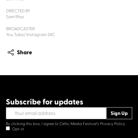
DIRECTED BY
Sam Rhys
BROADCASTER
You Tube/ Instagram S4C
Share
Subscribe for updates
By clicking this box, I agree to Celtic Media Festival's
Privacy Policy.
Opt-in