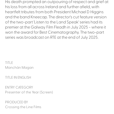
His death prompted an outpouring of respect and grief at
his loss from all across Ireland and further afield, with
heartfelt tributes from both President Michael D Higgins
and the band Kneecap. The director's cut feature version
of the two-part 'Listen to the Land Speak' series had its
premier at the Galway Film Fleadh in July 2025 - where it
won the award for Best Cinematography. The two-part
series was broadcast on RTE at the end of July 2025.
TITLE
Manchán Magan
TITLE IN ENGLISH
ENTRY CATEGORY
Presenter of the Year (Screen)
PRODUCED BY
Crossing the Line Films