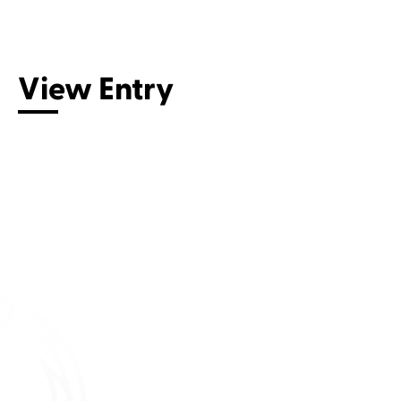
Connect with us
View Entry