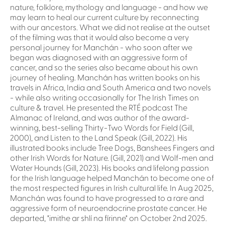
nature, folklore, mythology and language - and how we
may learn to heal our current culture by reconnecting
with our ancestors. What we did not realise at the outset
of the filming was that it would also become a very
personal journey for Manchán - who soon after we
began was diagnosed with an aggressive form of
cancer, and so the series also became about his own
journey of healing. Manchán has written books on his
travels in Africa, India and South America and two novels
- while also writing occasionally for The Irish Times on
culture & travel. He presented the RTÉ podcast The
Almanac of Ireland, and was author of the award-
winning, best-selling Thirty-Two Words for Field (Gill,
2000), and Listen to the Land Speak (Gill, 2022). His
illustrated books include Tree Dogs, Banshees Fingers and
other Irish Words for Nature. (Gill, 2021) and Wolf-men and
Water Hounds (Gill, 2023). His books and lifelong passion
for the Irish language helped Manchán to become one of
the most respected figures in Irish cultural life. In Aug 2025,
Manchán was found to have progressed to a rare and
aggressive form of neuroendocrine prostate cancer. He
departed, "imithe ar shlí na fírinne" on October 2nd 2025.