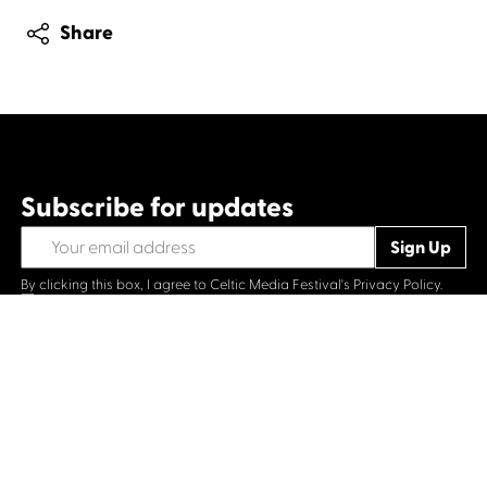
Share
Subscribe for updates
By clicking this box, I agree to Celtic Media Festival's
Privacy Policy.
Opt-in
Contact us
Celtic Media Festival
Suite 535, Baltic Chambers, 50 Wellington Street Glasgow
G2 6HJ