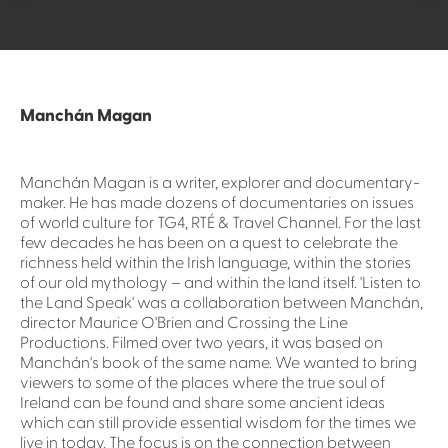
Manchán Magan
Manchán Magan is a writer, explorer and documentary-
maker. He has made dozens of documentaries on issues
of world culture for TG4, RTÉ & Travel Channel. For the last
few decades he has been on a quest to celebrate the
richness held within the Irish language, within the stories
of our old mythology – and within the land itself. 'Listen to
the Land Speak' was a collaboration between Manchán,
director Maurice O'Brien and Crossing the Line
Productions. Filmed over two years, it was based on
Manchán's book of the same name. We wanted to bring
viewers to some of the places where the true soul of
Ireland can be found and share some ancient ideas
which can still provide essential wisdom for the times we
live in today. The focus is on the connection between