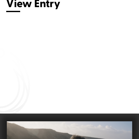
View Entry
Connect with us