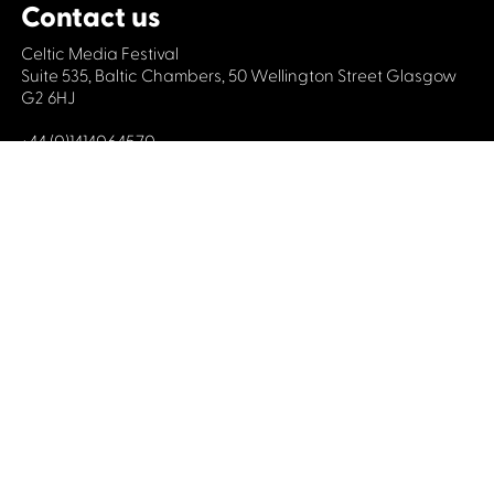
Contact us
Celtic Media Festival
Suite 535, Baltic Chambers, 50 Wellington Street Glasgow
G2 6HJ
+44 (0)1414064570
info@celticmediafestival.co.uk
Connect with us
Privacy Policy
Cookie Policy
©2019 All rights Celtic Media Festival
Celtic Media Festival is registered in Scotland and
limited by guarantee. Company No. 193525. Scottish