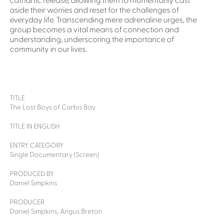
cathartic release, allowing them to momentarily cast
aside their worries and reset for the challenges of
everyday life. Transcending mere adrenaline urges, the
group becomes a vital means of connection and
understanding, underscoring the importance of
community in our lives.
TITLE
The Lost Boys of Carbis Bay
TITLE IN ENGLISH
ENTRY CATEGORY
Single Documentary (Screen)
PRODUCED BY
Daniel Simpkins
PRODUCER
Daniel Simpkins, Angus Breton