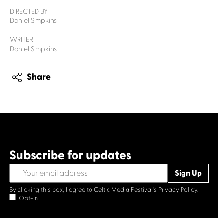
DIRECTED BY
Daniel Simpkins
WRITER
Daniel Simpkins
Share
Subscribe for updates
By clicking this box, I agree to Celtic Media Festival's
Privacy Policy.
Opt-in