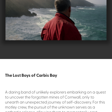
The Lost Boys of Carbis Bay
A daring band of unlikely explorers embarking on a quest
to uncover the forgotten mines of Cornwall, only to
unearth an unexpected journey of self-discovery. For this
motley crew, the pursuit of the unknown serves as a