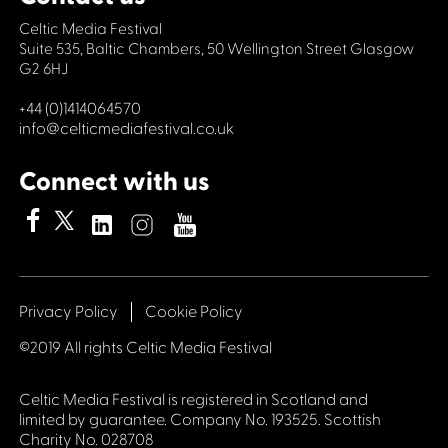
Celtic Media Festival
Suite 535, Baltic Chambers, 50 Wellington Street Glasgow
G2 6HJ
+44 (0)1414064570
info@celticmediafestival.co.uk
Connect with us
Privacy Policy
Cookie Policy
©2019 All rights Celtic Media Festival
Celtic Media Festival is registered in Scotland and
limited by guarantee. Company No. 193525. Scottish
Charity No. 028708