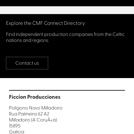
Connect with us
Explore the CMF Connect Directory
Find independent production companies from the Celtic
nations and regions.
Contact us
Ficcion Producciones
Poligono Novo Milladoiro
Rua Palmeira 62 A2
Milladoiro (A CoruÃ±a)
15895
Galicia