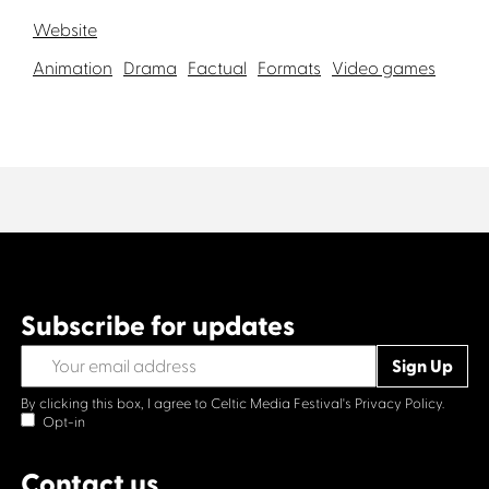
Website
Animation
Drama
Factual
Formats
Video games
Subscribe for updates
By clicking this box, I agree to Celtic Media Festival's
Privacy Policy.
Opt-in
Contact us